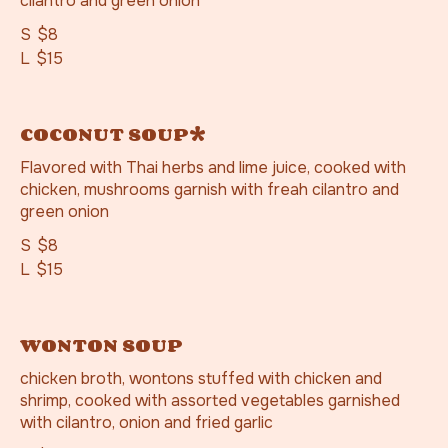
cilantro and green onion
S
$8
L
$15
COCONUT SOUP*
Flavored with Thai herbs and lime juice, cooked with
chicken, mushrooms garnish with freah cilantro and
green onion
S
$8
L
$15
WONTON SOUP
chicken broth, wontons stuffed with chicken and
shrimp, cooked with assorted vegetables garnished
with cilantro, onion and fried garlic