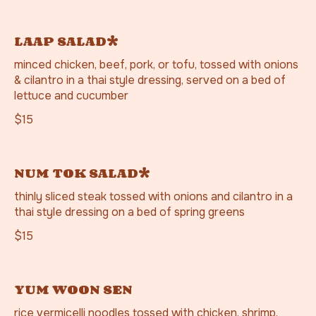
LAAP SALAD*
minced chicken, beef, pork, or tofu, tossed with onions
& cilantro in a thai style dressing, served on a bed of
lettuce and cucumber
$15
NUM TOK SALAD*
thinly sliced steak tossed with onions and cilantro in a
thai style dressing on a bed of spring greens
$15
YUM WOON SEN
rice vermicelli noodles tossed with chicken, shrimp,