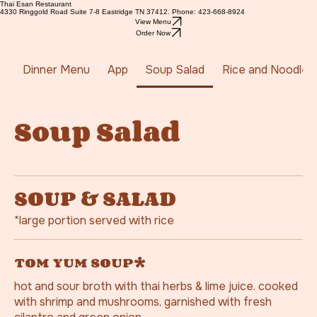
Thai Esan Restaurant
4330 Ringgold Road Suite 7-8 Eastridge TN 37412. Phone: 423-668-8924
View Menu
Order Now
Dinner Menu
App
Soup Salad
Rice and Noodles
Soup Salad
SOUP & SALAD
*large portion served with rice
TOM YUM SOUP*
hot and sour broth with thai herbs & lime juice. cooked
with shrimp and mushrooms, garnished with fresh