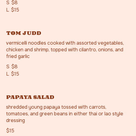
S
$8
L
$15
TOM JUDD
vermicelli noodles cooked with assorted vegetables,
chicken and shrimp, topped with cilantro, onions, and
fried garlic
S
$8
L
$15
PAPAYA SALAD
shredded young papaya tossed with carrots,
tomatoes, and green beans in either thai or lao style
dressing
$15