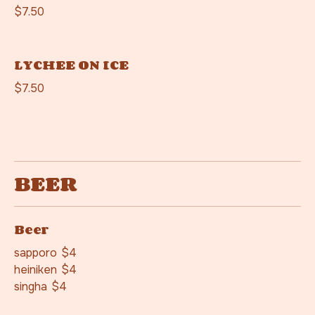
$7.50
LYCHEE ON ICE
$7.50
BEER
Beer
sapporo
$4
heiniken
$4
singha
$4