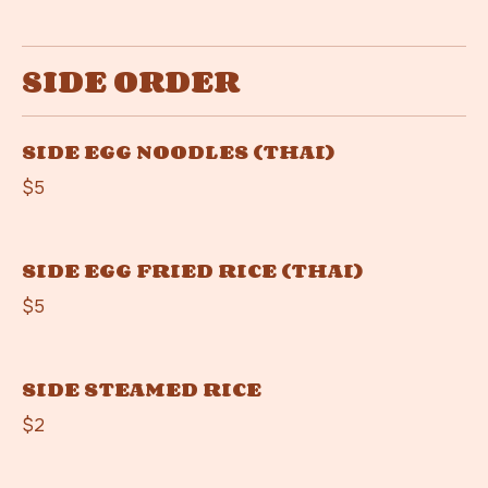
SIDE ORDER
SIDE EGG NOODLES (THAI)
$5
SIDE EGG FRIED RICE (THAI)
$5
SIDE STEAMED RICE
$2