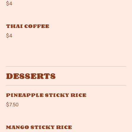
$4
THAI COFFEE
$4
DESSERTS
PINEAPPLE STICKY RICE
$7.50
MANGO STICKY RICE