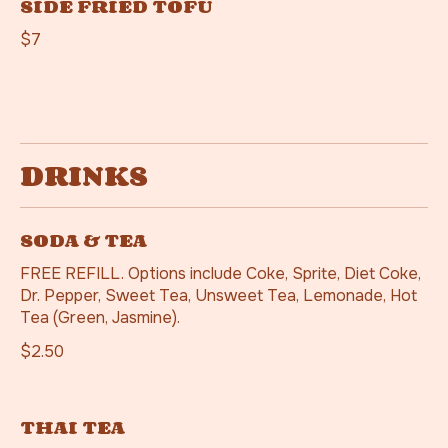
SIDE FRIED TOFU
$7
DRINKS
SODA & TEA
FREE REFILL. Options include Coke, Sprite, Diet Coke,
Dr. Pepper, Sweet Tea, Unsweet Tea, Lemonade, Hot
Tea (Green, Jasmine).
$2.50
THAI TEA