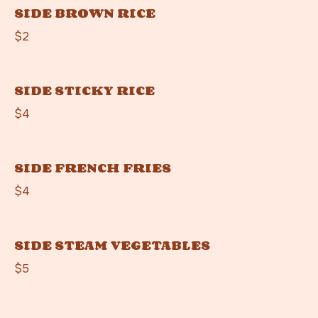
SIDE BROWN RICE
$2
SIDE STICKY RICE
$4
SIDE FRENCH FRIES
$4
SIDE STEAM VEGETABLES
$5