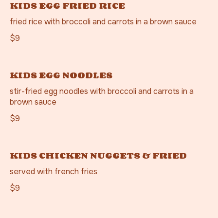
KIDS EGG FRIED RICE
fried rice with broccoli and carrots in a brown sauce
$9
KIDS EGG NOODLES
stir-fried egg noodles with broccoli and carrots in a
brown sauce
$9
KIDS CHICKEN NUGGETS & FRIED
served with french fries
$9