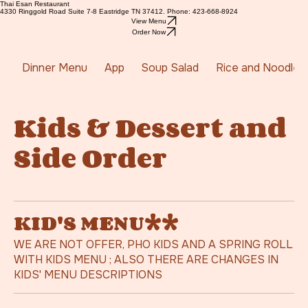
Thai Esan Restaurant
4330 Ringgold Road Suite 7-8 Eastridge TN 37412. Phone: 423-668-8924
View Menu
Order Now
Dinner Menu
App
Soup Salad
Rice and Noodles
Kids & Dessert and
Side Order
KID'S MENU**
WE ARE NOT OFFER, PHO KIDS AND A SPRING ROLL
WITH KIDS MENU ; ALSO THERE ARE CHANGES IN
KIDS' MENU DESCRIPTIONS